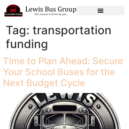
Tag:
transportation
funding
Time to Plan Ahead: Secure
Your School Buses for the
Next Budget Cycle