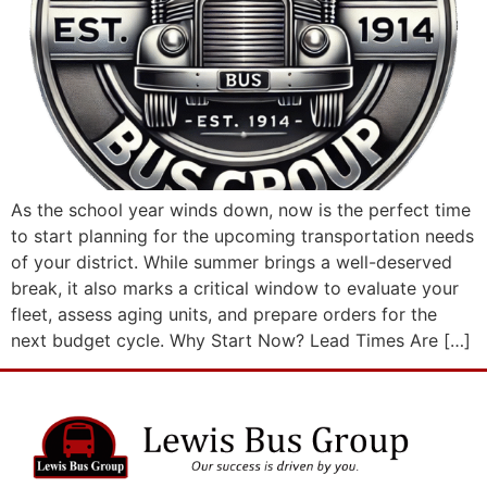
As the school year winds down, now is the perfect time
to start planning for the upcoming transportation needs
of your district. While summer brings a well-deserved
break, it also marks a critical window to evaluate your
fleet, assess aging units, and prepare orders for the
next budget cycle. Why Start Now? Lead Times Are […]