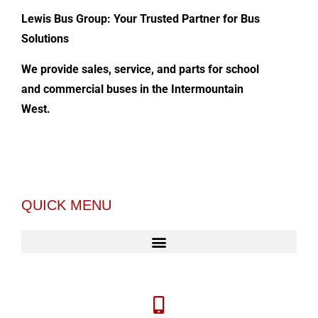
Lewis Bus Group: Your Trusted Partner for Bus
Solutions
We provide sales, service, and parts for school
and commercial buses in the Intermountain
West.
QUICK MENU