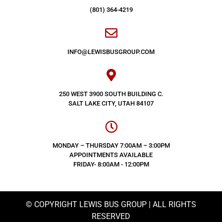
(801) 364-4219
INFO@LEWISBUSGROUP.COM
250 WEST 3900 SOUTH BUILDING C.
SALT LAKE CITY, UTAH 84107
MONDAY – THURSDAY 7:00AM – 3:00PM
APPOINTMENTS AVAILABLE
FRIDAY- 8:00AM - 12:00PM
© COPYRIGHT LEWIS BUS GROUP | ALL RIGHTS
RESERVED