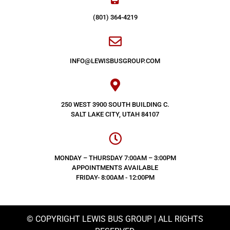
(801) 364-4219
INFO@LEWISBUSGROUP.COM
250 WEST 3900 SOUTH BUILDING C.
SALT LAKE CITY, UTAH 84107
MONDAY – THURSDAY 7:00AM – 3:00PM
APPOINTMENTS AVAILABLE
FRIDAY- 8:00AM - 12:00PM
© COPYRIGHT LEWIS BUS GROUP | ALL RIGHTS