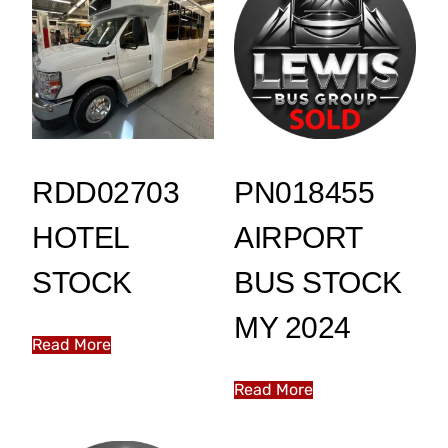
RDD02703
PN018455
HOTEL
AIRPORT
STOCK
BUS STOCK
MY 2024
Read More
Read More