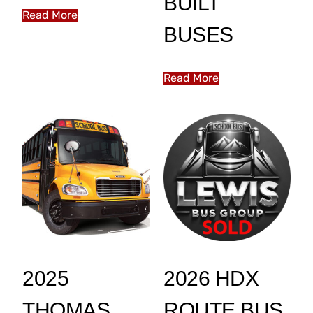
BUILT
Read More
BUSES
Read More
2025
2026 HDX
THOMAS
ROUTE BUS