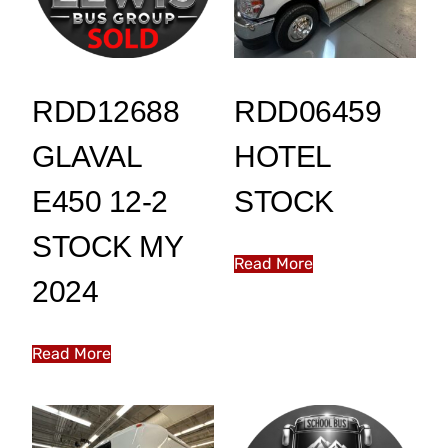
RDD12688
RDD06459
GLAVAL
HOTEL
E450 12-2
STOCK
STOCK MY
Read More
2024
Read More