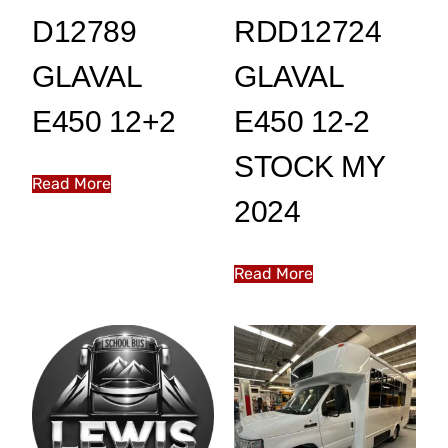
D12789
RDD12724
GLAVAL
GLAVAL
E450 12+2
E450 12-2
STOCK MY
Read More
2024
Read More