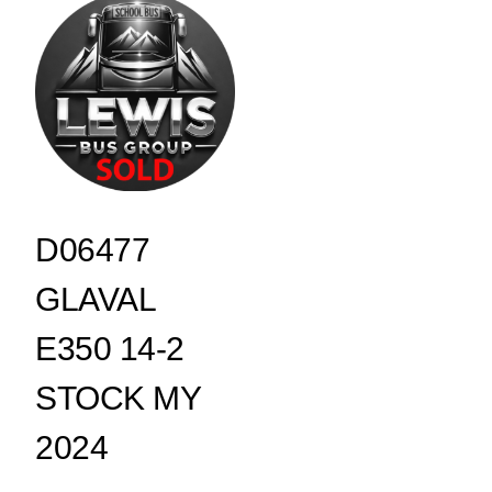
D06477
GLAVAL
E350 14-2
STOCK MY
2024