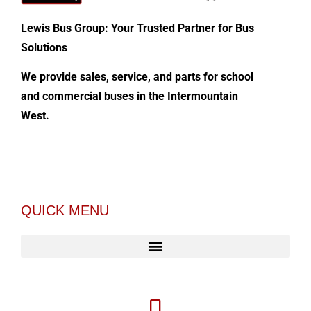
Lewis Bus Group: Your Trusted Partner for Bus
Solutions
We provide sales, service, and parts for school
and commercial buses in the Intermountain
West.
QUICK MENU