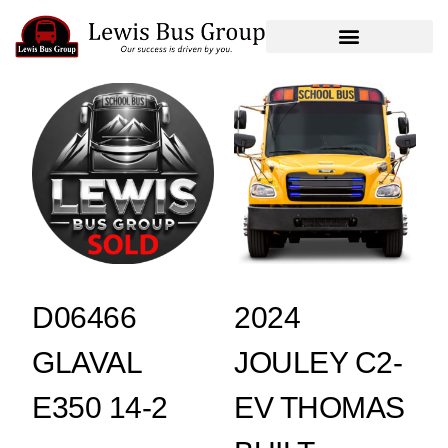
D06466
2024
GLAVAL
JOULEY C2-
E350 14-2
EV THOMAS