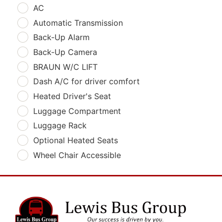
AC
Automatic Transmission
Back-Up Alarm
Back-Up Camera
BRAUN W/C LIFT
Dash A/C for driver comfort
Heated Driver's Seat
Luggage Compartment
Luggage Rack
Optional Heated Seats
Wheel Chair Accessible