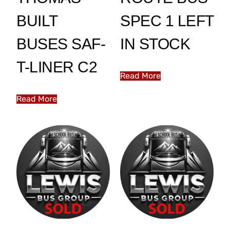
BUILT
SPEC 1 LEFT
BUSES SAF-
IN STOCK
T-LINER C2
Read More
Read More