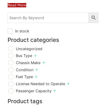
Read More
In stock
Product categories
Uncategorized
Bus Type
Chassis Make
Condition
Fuel Type
License Needed to Operate
Passenger Capacity
Product tags