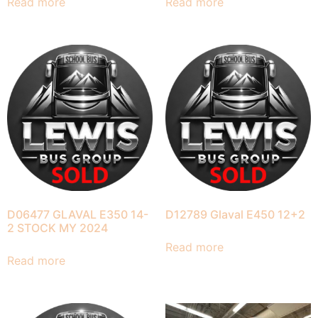
Read more
Read more
D06477 GLAVAL E350 14-
D12789 Glaval E450 12+2
2 STOCK MY 2024
Read more
Read more