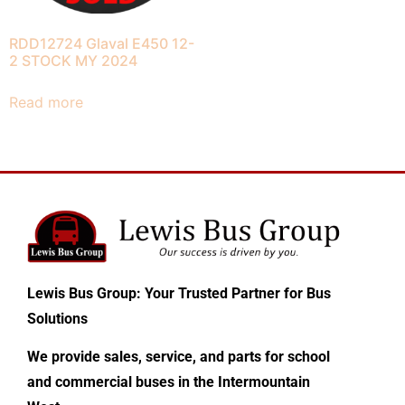
RDD12724 Glaval E450 12-
2 STOCK MY 2024
Read more
Lewis Bus Group: Your Trusted Partner for Bus
Solutions
We provide sales, service, and parts for school
and commercial buses in the Intermountain