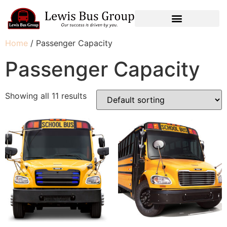
Home
/ Passenger Capacity
Passenger Capacity
Showing all 11 results