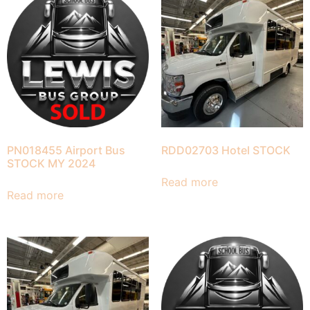
PN018455 Airport Bus
RDD02703 Hotel STOCK
STOCK MY 2024
Read more
Read more