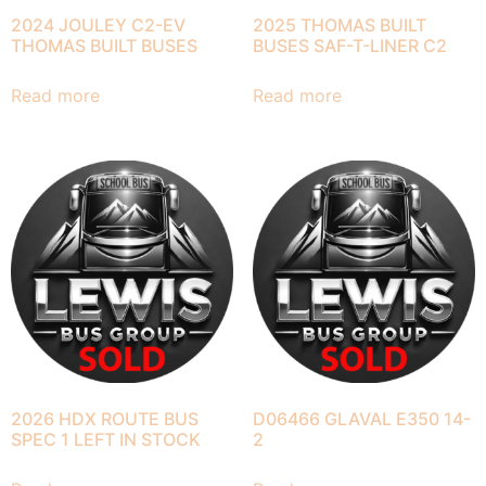
2024 JOULEY C2-EV
2025 THOMAS BUILT
THOMAS BUILT BUSES
BUSES SAF-T-LINER C2
Read more
Read more
2026 HDX ROUTE BUS
D06466 GLAVAL E350 14-
SPEC 1 LEFT IN STOCK
2