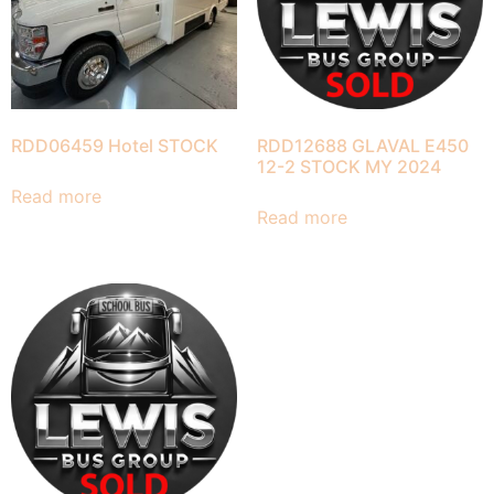
RDD06459 Hotel STOCK
RDD12688 GLAVAL E450
12-2 STOCK MY 2024
Read more
Read more