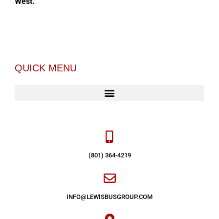
West.
QUICK MENU
(801) 364-4219
INFO@LEWISBUSGROUP.COM