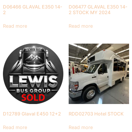
D06466 GLAVAL E350 14-
D06477 GLAVAL E350 14-
2
2 STOCK MY 2024
Read more
Read more
D12789 Glaval E450 12+2
RDD02703 Hotel STOCK
Read more
Read more