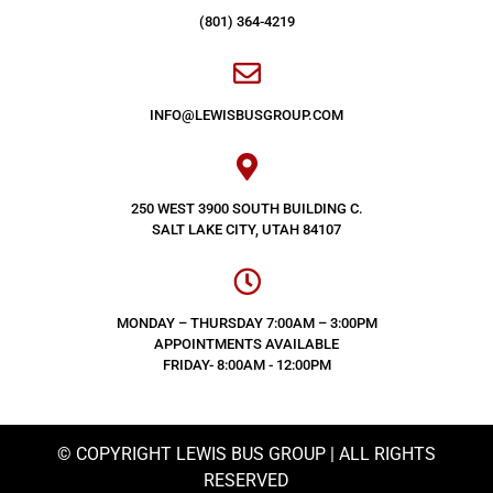
(801) 364-4219
INFO@LEWISBUSGROUP.COM
250 WEST 3900 SOUTH BUILDING C.
SALT LAKE CITY, UTAH 84107
MONDAY – THURSDAY 7:00AM – 3:00PM
APPOINTMENTS AVAILABLE
FRIDAY- 8:00AM - 12:00PM
© COPYRIGHT LEWIS BUS GROUP | ALL RIGHTS
RESERVED