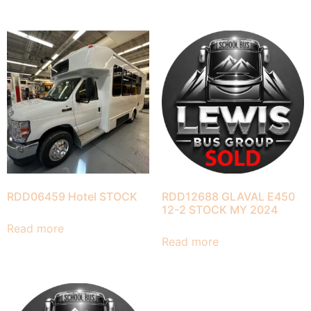
RDD06459 Hotel STOCK
RDD12688 GLAVAL E450
12-2 STOCK MY 2024
Read more
Read more