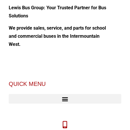
Lewis Bus Group: Your Trusted Partner for Bus
Solutions
We provide sales, service, and parts for school
and commercial buses in the Intermountain
West.
QUICK MENU