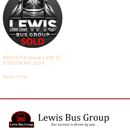
RDD12724 Glaval E450 12-
2 STOCK MY 2024
Read more