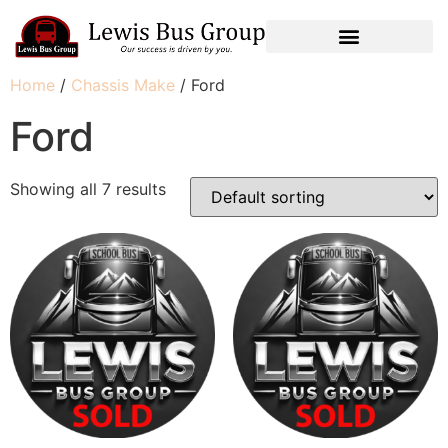
Home
/
Chassis Make
/ Ford
Ford
Showing all 7 results