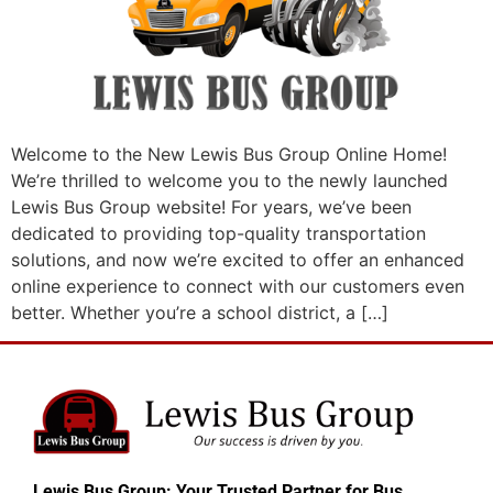
Welcome to the New Lewis Bus Group Online Home!
We’re thrilled to welcome you to the newly launched
Lewis Bus Group website! For years, we’ve been
dedicated to providing top-quality transportation
solutions, and now we’re excited to offer an enhanced
online experience to connect with our customers even
better. Whether you’re a school district, a […]
Lewis Bus Group: Your Trusted Partner for Bus