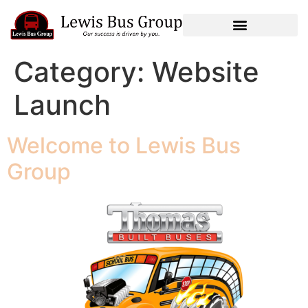
Category:
Website
Launch
Welcome to Lewis Bus
Group