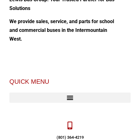
Solutions
We provide sales, service, and parts for school
and commercial buses in the Intermountain
West.
QUICK MENU
(801) 364-4219